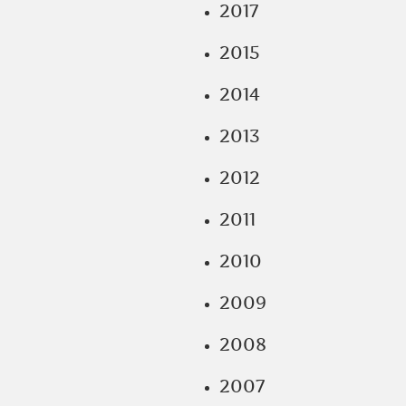
2017
2015
2014
2013
2012
2011
2010
2009
2008
2007