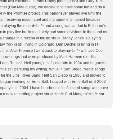
 with two childhood friends Randy jones (bass) and Gary York
hel (Dan Mae guitar). we decide to to have some fun and do a
 /> the Promise project. This bandnever played live until the
gan receiving major label and management interest because
e playing the record<br /> and a song was added to Billboard's
 to play live but immediately had some divisions in the band as
 a change in direction of music.<br /> Randy Jones is playing
ry York is still living in Colorado, Dan Dachel is living in Ft
luthier. After Promise I went back to playing<br /> with Joe Cool
l new songs that were produced by Mark Harmon (credits
 Leon Russell, Neil young). i left colorado in 1984 and began<br
while still persuing my writing. While in San Diego I wrote songs
for the Littel River Band. I left San Diego in 1986 and moved to
began working for Ernie Ball. I stayed with Ernie Ball until 2003
pany in in 2004. i have hundreds of unfinished songs and have
or a new recording project.<br /> <br /> Curt Mangan"<br /> <br