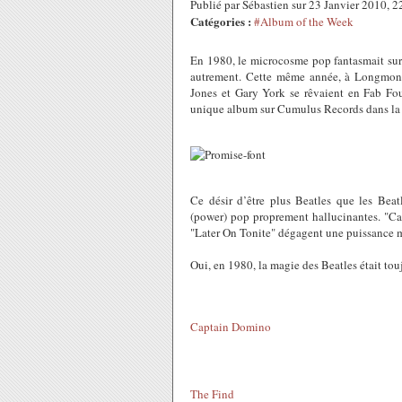
Publié par Sébastien sur 23 Janvier 2010, 
Catégories :
#Album of the Week
En 1980, le microcosme pop fantasmait su
autrement. Cette même année, à Longmon
Jones et Gary York se rêvaient en Fab Fou
unique album sur Cumulus Records dans la pl
Ce désir d’être plus Beatles que les Beat
(power) pop proprement hallucinantes. "Ca
"Later On Tonite" dégagent une puissance 
Oui, en 1980, la magie des Beatles était tou
Captain Domino
The Find