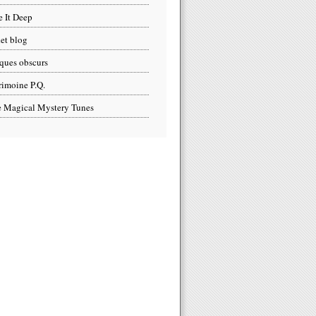
e It Deep
et blog
ques obscurs
rimoine P.Q.
 Magical Mystery Tunes