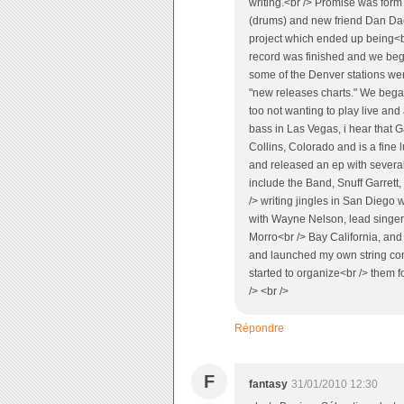
writing.<br /> Promise was form
(drums) and new friend Dan Dac
project which ended up being<br
record was finished and we be
some of the Denver stations wer
"new releases charts." We began
too not wanting to play live and
bass in Las Vegas, i hear that Ga
Collins, Colorado and is a fine 
and released an ep with severa
include the Band, Snuff Garrett,
/> writing jingles in San Diego 
with Wayne Nelson, lead singer 
Morro<br /> Bay California, and 
and launched my own string com
started to organize<br /> them f
/> <br />
Répondre
F
fantasy
31/01/2010 12:30