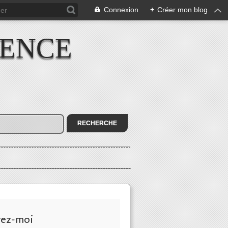
Connexion
+
Créer mon blog
IENCE
vez-moi