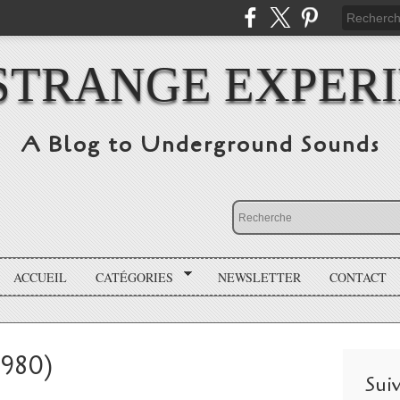
STRANGE EXPER
A Blog to Underground Sounds
ACCUEIL
CATÉGORIES
NEWSLETTER
CONTACT
1980)
Sui