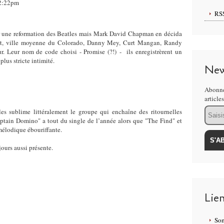
22:22pm
RS
r une reformation des Beatles mais Mark David Chapman en décida
t, ville moyenne du Colorado, Danny Mey, Curt Mangan, Randy
r. Leur nom de code choisi - Promise (?!) - ils enregistrèrent un
us stricte intimité.
New
Abonne
article
Email
les sublime littéralement le groupe qui enchaîne des ritournelles
ptain Domino" a tout du single de l’année alors que "The Find" et
mélodique ébouriffante.
jours aussi présente.
Lie
Som