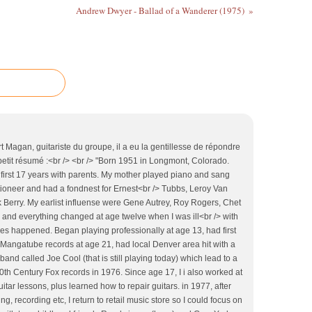
Andrew Dwyer - Ballad of a Wanderer (1975)
urt Magan, guitariste du groupe, il a eu la gentillesse de répondre
petit résumé :<br /> <br /> "Born 1951 in Longmont, Colorado.
 first 17 years with parents. My mother played piano and sang
tioneer and had a fondnest for Ernest<br /> Tubbs, Leroy Van
Berry. My earlist influense were Gene Autrey, Roy Rogers, Chet
0 and everything changed at age twelve when I was ill<br /> with
es happened. Began playing professionally at age 13, had first
d Mangatube records at age 21, had local Denver area hit with a
band called Joe Cool (that is still playing today) which lead to a
0th Century Fox records in 1976. Since age 17, I i also worked at
itar lessons, plus learned how to repair guitars. in 1977, after
g, recording etc, I return to retail music store so I could focus on