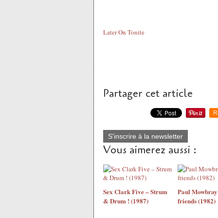
Later On Tonite
Partager cet article
R
S'inscrire à la newsletter
Vous aimerez aussi :
Sex Clark Five ‎– Strum
Paul Mowbray 
& Drum ! (1987)
friends (1982)