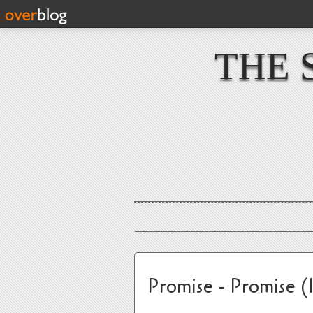
THE 
Promise - Promise (