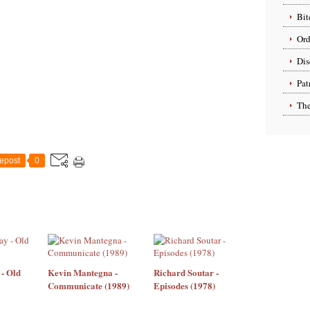
Bit
Ord
Dis
Pat
The
epost
0
- Old
Kevin Mantegna -
Richard Soutar -
Communicate (1989)
Episodes (1978)