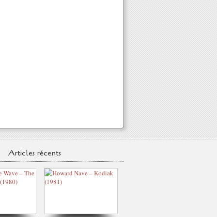
Articles récents