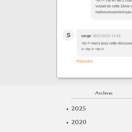
<br /> J'ai en fait 2 c
voulait de cette 2ème c
malheureusement pas à 
S
serge
28/01/2010 13:40
<br /> merci pour cette découve
/> <br /> <br />
Répondre
Archives
2025
2020