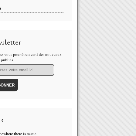
S
sletter
z-vous pour être averti des nouveaux
s publiés.
ns
ewhere there is music