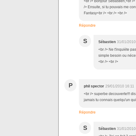
<br /> Bonjour Sébastien,<br /> 
/> Ensuite, si tu pouvais me con
Fantasy<br /> <br /> <br />
Répondre
S
Sébastien
31/01/2010
<br /> Ne t'inquiète pa
simple besoin ou néce
<br /> <br />
P
phil spector
29/01/2010 16:11
<br /> superbe decouverte!!! dis
jamais tu connais quelqu'un qui
Répondre
S
Sébastien
31/01/2010