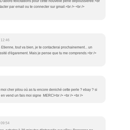
D'abord félicitations pour cette nouvelle perle dépoussiérée.<br
tacter par email ou te connecter sur gmail.<br /> <br />
 12:46
s Etienne, tout va bien, je te contacterai prochainement... un
ssité d'égarement. Mais je pense que tu me comprends.<br />
 moi cher pilou où as tu encore deniché cette perle ? ebay ? si
 en vend un fais moi signe MERCI<br /> <br /> <br />
 09:54