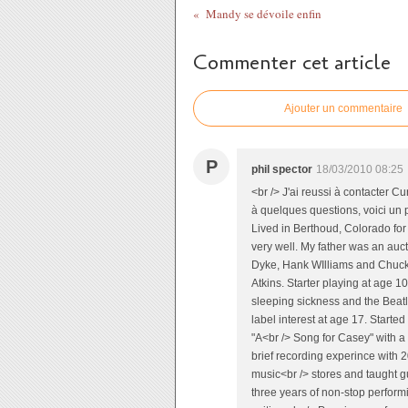
Mandy se dévoile enfin
Commenter cet article
Ajouter un commentaire
P
phil spector
18/03/2010 08:25
<br /> J'ai reussi à contacter C
à quelques questions, voici un 
Lived in Berthoud, Colorado for
very well. My father was an auc
Dyke, Hank WIlliams and Chuck 
Atkins. Starter playing at age 1
sleeping sickness and the Beatl
label interest at age 17. Starte
"A<br /> Song for Casey" with a 
brief recording experince with 2
music<br /> stores and taught gu
three years of non-stop performin