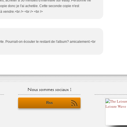
opies, acheter à 30 minutes d'intervalle sur eBay. Personne ne
opie donc je l'ai achetée. Cette seconde copie n'est
vendre.<br /> <br /> <br />
rte. Pourrait-on écouter le restant de l'album? amicalement.<br
Nous sommes sociaux !
Rss