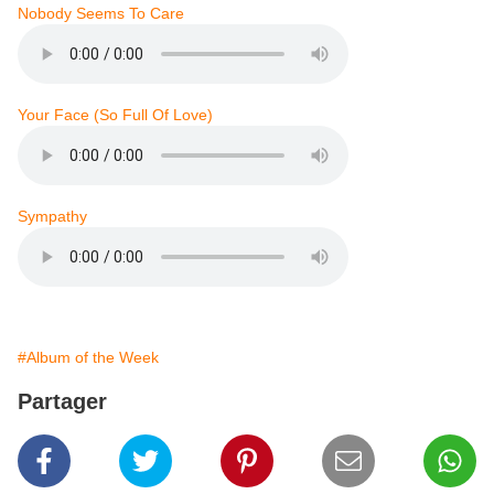
Nobody Seems To Care
Your Face (So Full Of Love)
Sympathy
#Album of the Week
Partager